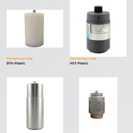
Dampening Lungs
Dampening Lungs
BTH-Plastic
HST-Plastic