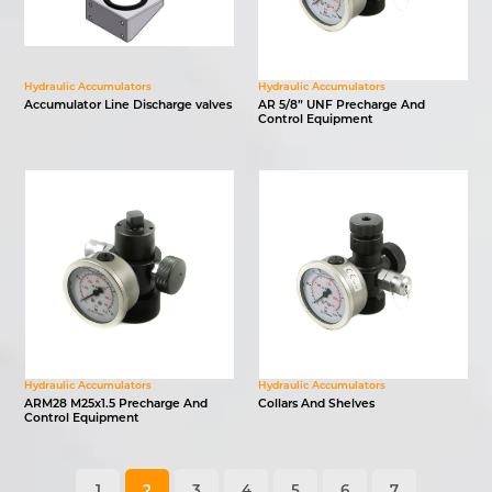
Hydraulic Accumulators
Hydraulic Accumulators
Accumulator Line Discharge valves
AR 5/8” UNF Precharge And
Control Equipment
Hydraulic Accumulators
Hydraulic Accumulators
ARM28 M25x1.5 Precharge And
Collars And Shelves
Control Equipment
1
2
3
4
5
6
7