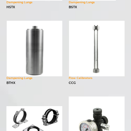
Dampening Lungs
Dampening Lungs
HSTX
BSTX
Dampening Lungs
Flow Calibrators
BTHX
CCG