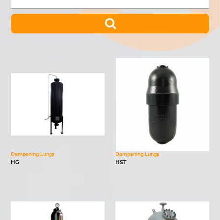
Dampening Lungs
Dampening Lungs
HG
HST