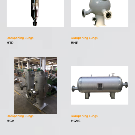
Dampening Lungs
Dampening Lungs
HTR
BHP
Dampening Lungs
Dampening Lungs
HGV
HGVS